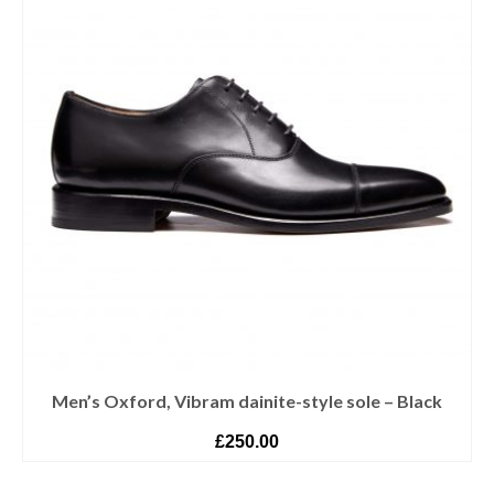
Men’s Oxford, Vibram dainite-style sole – Black
£
250.00