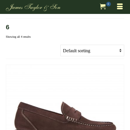
0
6
Showing all 4 results