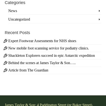
Categories
News
Uncategorized
Recent Posts
Expert Footwear Assessments for NHS shoes
New mobile foot scanning service for podiatry clinics.
Shackleton Explorers succeed in epic Antarctic expedition
Behind the scenes at James Taylor & Son…..
Article from The Guardian
James Taylor & Son: 4 Paddington Street (nr Baker Street),