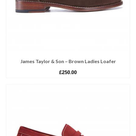
James Taylor & Son – Brown Ladies Loafer
£
250.00