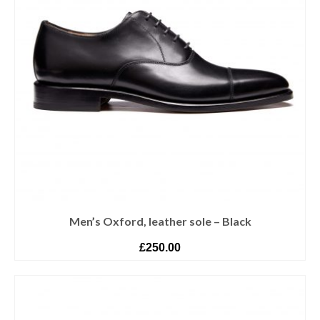
Men’s Oxford, leather sole – Black
£
250.00