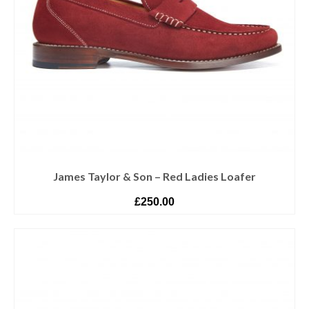
James Taylor & Son – Red Ladies Loafer
£
250.00