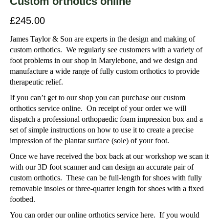
Custom orthotics online
£
245.00
James Taylor & Son are experts in the design and making of
custom orthotics. We regularly see customers with a variety of
foot problems in our shop in Marylebone, and we design and
manufacture a wide range of fully custom orthotics to provide
therapeutic relief.
If you can’t get to our shop you can purchase our custom
orthotics service online. On receipt of your order we will
dispatch a professional orthopaedic foam impression box and a
set of simple instructions on how to use it to create a precise
impression of the plantar surface (sole) of your foot.
Once we have received the box back at our workshop we scan it
with our 3D foot scanner and can design an accurate pair of
custom orthotics. These can be full-length for shoes with fully
removable insoles or three-quarter length for shoes with a fixed
footbed.
You can order our online orthotics service here. If you would