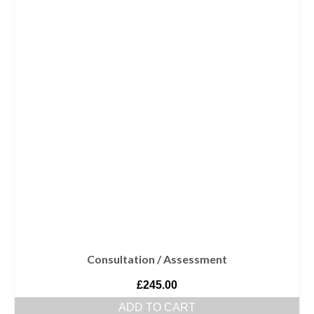
Consultation / Assessment
£
245.00
ADD TO CART