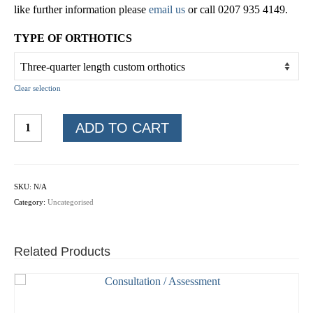
like further information please
email us
or call 0207 935 4149.
TYPE OF ORTHOTICS
Clear selection
Custom
ADD TO CART
orthotics
online
quantity
SKU:
N/A
Category:
Uncategorised
Related Products