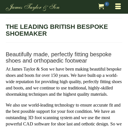
0
THE LEADING BRITISH BESPOKE
SHOEMAKER
Beautifully made, perfectly fitting bespoke
shoes and orthopaedic footwear
At James Taylor & Son we have been making beautiful bespoke
shoes and boots for over 150 years. We have built-up a world-
wide reputation for providing high quality, perfectly fitting shoes
and boots, and we continue to use traditional, highly-skilled
shoemaking techniques and the highest quality materials.
We also use world-leading technology to ensure accurate fit and
the best possible support for your foot condition. We have an
outstanding 3D foot scanning system and we use the most
powerful CAD software for shoe last and orthotic design. So we