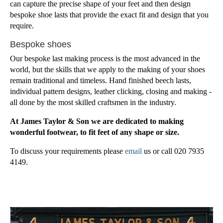
can capture the precise shape of your feet and then design
bespoke shoe lasts that provide the exact fit and design that you
require.
Bespoke shoes
Our bespoke last making process is the most advanced in the
world, but the skills that we apply to the making of your shoes
remain traditional and timeless. Hand finished beech lasts,
individual pattern designs, leather clicking, closing and making -
all done by the most skilled craftsmen in the industry.
At James Taylor & Son we are dedicated to making
wonderful footwear, to fit feet of any shape or size.
To discuss your requirements please
email
us or call 020 7935
4149.