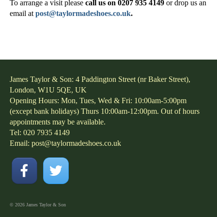
To arrange a visit please
call us on 0207 935 4149
or drop us an
email at
post@taylormadeshoes.co.uk
.
James Taylor & Son: 4 Paddington Street (nr Baker Street),
London, W1U 5QE, UK
Opening Hours: Mon, Tues, Wed & Fri: 10:00am-5:00pm
(except bank holidays) Thurs 10:00am-12:00pm. Out of hours
appointments may be available.
Tel: 020 7935 4149
Email:
post@taylormadeshoes.co.uk
© 2026 James Taylor & Son