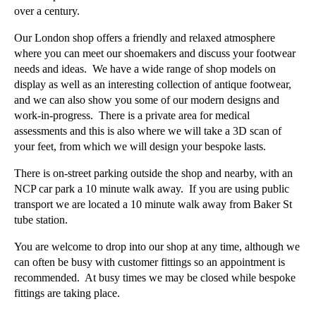
over a century.
Our London shop offers a friendly and relaxed atmosphere
where you can meet our shoemakers and discuss your footwear
needs and ideas. We have a wide range of shop models on
display as well as an interesting collection of antique footwear,
and we can also show you some of our modern designs and
work-in-progress. There is a private area for medical
assessments and this is also where we will take a 3D scan of
your feet, from which we will design your bespoke lasts.
There is on-street parking outside the shop and nearby, with an
NCP car park a 10 minute walk away. If you are using public
transport we are located a 10 minute walk away from Baker St
tube station.
You are welcome to drop into our shop at any time, although we
can often be busy with customer fittings so an appointment is
recommended. At busy times we may be closed while bespoke
fittings are taking place.