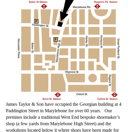
James Taylor & Son have occupied the Georgian building at 4
Paddington Street in Marylebone for over 60 years. Our
premises include a traditional West End bespoke shoemaker’s
shop (a few yards from Marylebone High Street) and the
workshops located below it where shoes have been made for