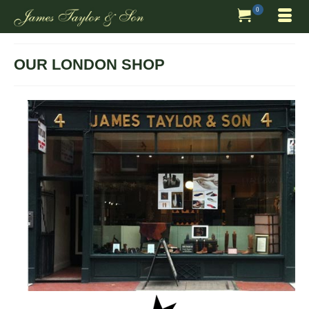
0
OUR LONDON SHOP