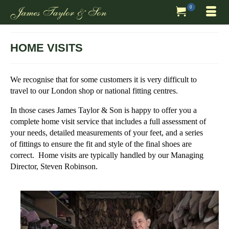
0
HOME VISITS
We recognise that for some customers it is very difficult to
travel to our London shop or national fitting centres.
In those cases James Taylor & Son is happy to offer you a
complete home visit service that includes a full assessment of
your needs, detailed measurements of your feet, and a series
of fittings to ensure the fit and style of the final shoes are
correct. Home visits are typically handled by our Managing
Director, Steven Robinson.