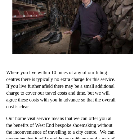
Where you live within 10 miles of any of our fitting
centres there is typically no extra charge for this service.
If you live further afield there may be a small additional
charge to cover our travel costs and time, but we will
agree these costs with you in advance so that the overall
cost is clear.
Our home visit service means that we can offer you all
the benefits of West End bespoke shoemaking without
the inconvenience of travelling to a city centre. We can
guarantee that it will provide you with as good a pair of