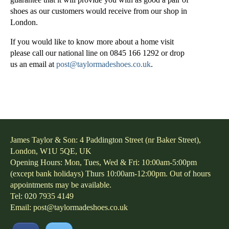
shoes as our customers would receive from our shop in
London.
If you would like to know more about a home visit
please call our national line on 0845 166 1292 or drop
us an email at
post@taylormadeshoes.co.uk
.
James Taylor & Son: 4 Paddington Street (nr Baker Street),
London, W1U 5QE, UK
Opening Hours: Mon, Tues, Wed & Fri: 10:00am-5:00pm
(except bank holidays) Thurs 10:00am-12:00pm. Out of hours
appointments may be available.
Tel: 020 7935 4149
Email:
post@taylormadeshoes.co.uk