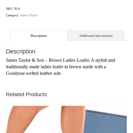
SKU:
N/A
Category:
James Taylor
Description
Additional information
Description
James Taylor & Son – Brown Ladies Loafer. A stylish and
traditionally made ladies loafer in brown suede with a
Goodyear-welted leather sole
Related Products