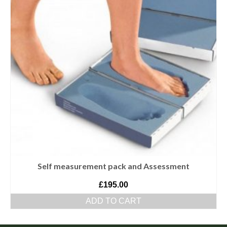
Self measurement pack and Assessment
£
195.00
ADD TO CART