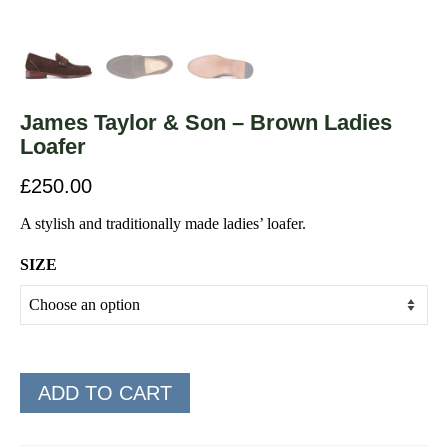
James Taylor & Son – Brown Ladies
Loafer
£
250.00
A stylish and traditionally made ladies’ loafer.
SIZE
ADD TO CART